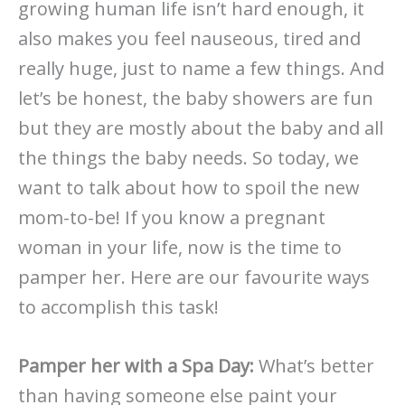
growing human life isn’t hard enough, it
also makes you feel nauseous, tired and
really huge, just to name a few things. And
let’s be honest, the baby showers are fun
but they are mostly about the baby and all
the things the baby needs. So today, we
want to talk about how to spoil the new
mom-to-be! If you know a pregnant
woman in your life, now is the time to
pamper her. Here are our favourite ways
to accomplish this task!
Pamper her with a Spa Day:
What’s better
than having someone else paint your