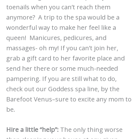
toenails when you can’t reach them
anymore? A trip to the spa would be a
wonderful way to make her feel like a
queen! Manicures, pedicures, and
massages- oh my! If you can’t join her,
grab a gift card to her favorite place and
send her there or some much-needed
pampering. If you are still what to do,
check out our Goddess spa line, by the
Barefoot Venus–sure to excite any mom to
be.
Hire a little “help”:
The only thing worse