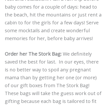
baby comes for a couple of days: head to
the beach, hit the mountains or just rent a
cabin to for the girls for a few days! Serve
some mocktails and create wonderful
memories for her, before baby arrives!
Order her The Stork Bag:
We definitely
saved the best for last. In our eyes, there
is no better way to spoil any pregnant
mama than by getting her one (or more)
of our gift boxes from The Stork Bag!
These bags will take the guess work out of
gifting because each bag is tailored to fit