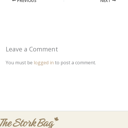
PREVIOUS
NEXT
Leave a Comment
You must be
logged in
to post a comment.