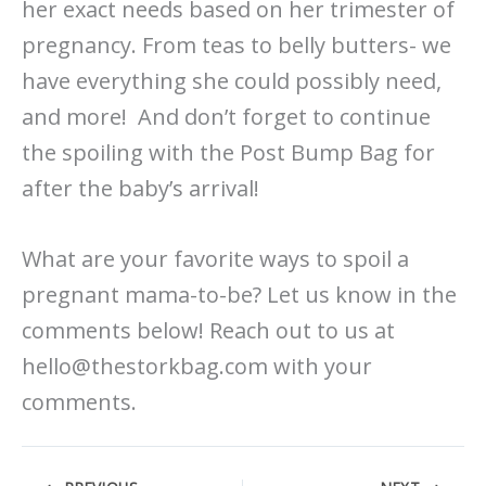
her exact needs based on her trimester of
pregnancy. From teas to belly butters- we
have everything she could possibly need,
and more! And don’t forget to continue
the spoiling with the Post Bump Bag for
after the baby’s arrival!
What are your favorite ways to spoil a
pregnant mama-to-be? Let us know in the
comments below! Reach out to us at
hello@thestorkbag.com with your
comments.