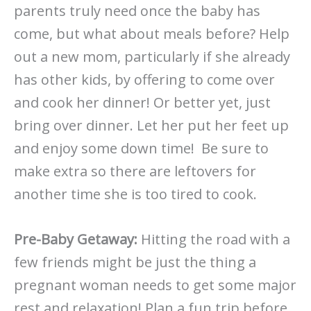
parents truly need once the baby has
come, but what about meals before? Help
out a new mom, particularly if she already
has other kids, by offering to come over
and cook her dinner! Or better yet, just
bring over dinner. Let her put her feet up
and enjoy some down time! Be sure to
make extra so there are leftovers for
another time she is too tired to cook.
Pre-Baby Getaway:
Hitting the road with a
few friends might be just the thing a
pregnant woman needs to get some major
rest and relaxation! Plan a fun trip before