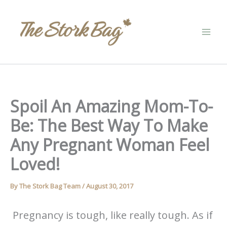
Skip
to
content
Spoil An Amazing Mom-To-
Be: The Best Way To Make
Any Pregnant Woman Feel
Loved!
By
The Stork Bag Team
/
August 30, 2017
Pregnancy is tough, like really tough. As if