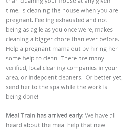
than cleaning your house at any given
time, is cleaning the house when you are
pregnant. Feeling exhausted and not
being as agile as you once were, makes
cleaning a bigger chore than ever before.
Help a pregnant mama out by hiring her
some help to clean! There are many
verified, local cleaning companies in your
area, or indepdent cleaners. Or better yet,
send her to the spa while the work is
being done!
Meal Train has arrived early:
We have all
heard about the meal help that new