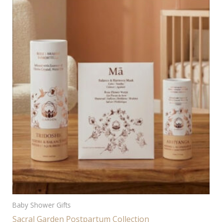
Baby Shower Gifts
Sacral Garden Postpartum Collection