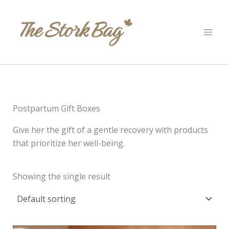
Skip
to
content
Postpartum Gift Boxes
Give her the gift of a gentle recovery with products
that prioritize her well-being.
Showing the single result