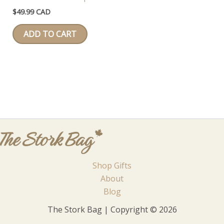
$
49.99 CAD
ADD TO CART
Shop Gifts
About
Blog
The Stork Bag | Copyright © 2026