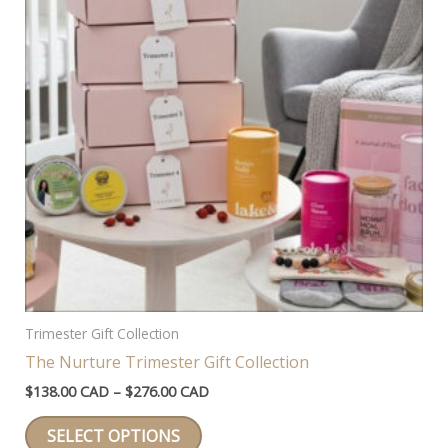
Trimester Gift Collection
The Nurture Trimester Gift Collection
Price
$
138.00 CAD
–
$
276.00 CAD
range:
This
$138.00 CAD
SELECT OPTIONS
through
product