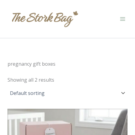
Skip
to
content
pregnancy gift boxes
Showing all 2 results