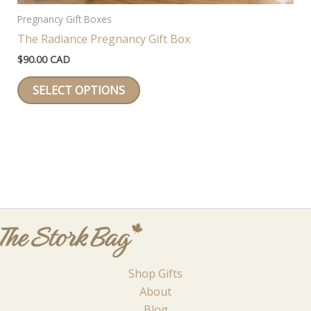
Pregnancy Gift Boxes
The Radiance Pregnancy Gift Box
$
90.00 CAD
This
SELECT OPTIONS
product
has
multiple
variants.
The
options
may
be
chosen
on
Shop Gifts
the
About
product
Blog