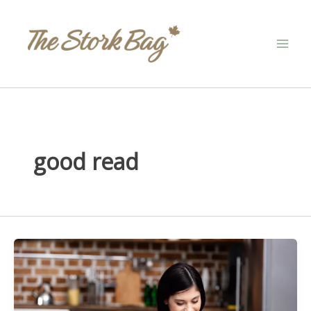
Skip
to
content
good read