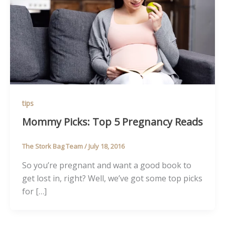
tips
Mommy Picks: Top 5 Pregnancy Reads
The Stork Bag Team
/
July 18, 2016
So you’re pregnant and want a good book to
get lost in, right? Well, we’ve got some top picks
for […]