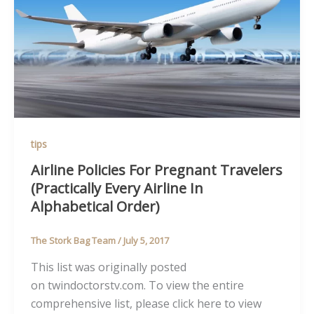
tips
Airline Policies For Pregnant Travelers
(Practically Every Airline In
Alphabetical Order)
The Stork Bag Team
/
July 5, 2017
This list was originally posted
on twindoctorstv.com. To view the entire
comprehensive list, please click here to view