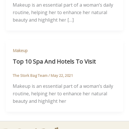
Makeup is an essential part of a woman’s daily
routine, helping her to enhance her natural
beauty and highlight her […]
Makeup
Top 10 Spa And Hotels To Visit
The Stork Bag Team
/
May 22, 2021
Makeup is an essential part of a woman’s daily
routine, helping her to enhance her natural
beauty and highlight her