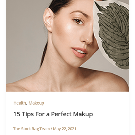
,
Health
Makeup
15 Tips For a Perfect Makup
The Stork Bag Team
/
May 22, 2021