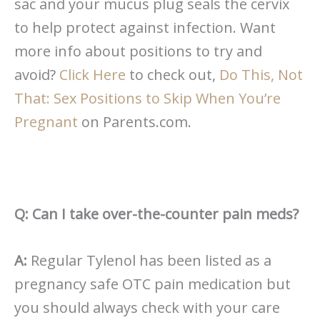
sac and your mucus plug seals the cervix
to help protect against infection. Want
more info about positions to try and
avoid?
Click Here
to check out,
Do This, Not
That: Sex Positions to Skip When You’re
Pregnant
on Parents.com.
Q: Can I take over-the-counter pain meds?
A:
Regular Tylenol has been listed as a
pregnancy safe OTC pain medication but
you should always check with your care