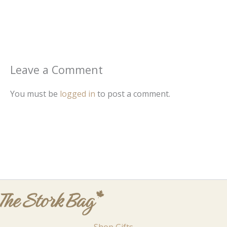
Leave a Comment
You must be
logged in
to post a comment.