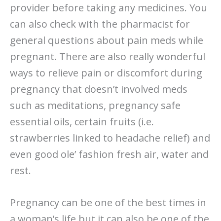
provider before taking any medicines. You
can also check with the pharmacist for
general questions about pain meds while
pregnant. There are also really wonderful
ways to relieve pain or discomfort during
pregnancy that doesn’t involved meds
such as meditations, pregnancy safe
essential oils, certain fruits (i.e.
strawberries linked to headache relief) and
even good ole’ fashion fresh air, water and
rest.
Pregnancy can be one of the best times in
a woman’s life but it can also be one of the