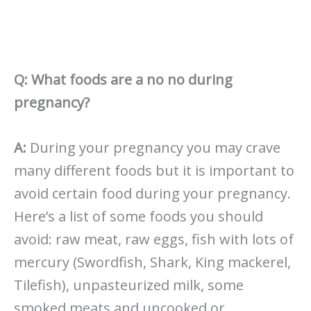
Q: What foods are a no no during
pregnancy?
A:
During your pregnancy you may crave
many different foods but it is important to
avoid certain food during your pregnancy.
Here’s a list of some foods you should
avoid: raw meat, raw eggs, fish with lots of
mercury (Swordfish, Shark, King mackerel,
Tilefish), unpasteurized milk, some
smoked meats and uncooked or