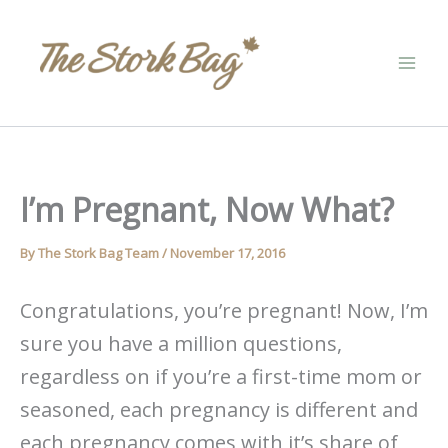
Skip
to
content
I’m Pregnant, Now What?
By
The Stork Bag Team
/
November 17, 2016
Congratulations, you’re pregnant! Now, I’m
sure you have a million questions,
regardless on if you’re a first-time mom or
seasoned, each pregnancy is different and
each pregnancy comes with it’s share of