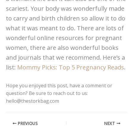
scariest. Your body was wonderfully made
to carry and birth children so allow it to do
what it was meant to do. There are lots of
wonderful online resources for pregnant
women, there are also wonderful books
and journals that we recommend. Here’s a
list:
Mommy Picks: Top 5 Pregnancy Reads
.
Hope you enjoyed this post, have a comment or
question? Be sure to reach out to us:
hello@thestorkbag.com
PREVIOUS
NEXT