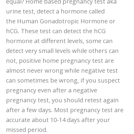
equal? Home based pregnancy test aka
urine test, detect a hormone called
the Human Gonadotropic Hormone or
hCG. These test can detect the hCG
hormone at different levels, some can
detect very small levels while others can
not, positive home pregnancy test are
almost never wrong while negative test
can sometimes be wrong, if you suspect
pregnancy even after a negative
pregnancy test, you should retest again
after a few days. Most pregnancy test are
accurate about 10-14 days after your
missed period.