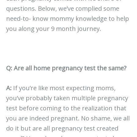
questions. Below, we’ve complied some
need-to- know mommy knowledge to help
you along your 9 month journey.
Q: Are all home pregnancy test the same?
A:
If you’re like most expecting moms,
you’ve probably taken multiple pregnancy
test before coming to the realization that
you are indeed pregnant. No shame, we all
do it but are all pregnancy test created