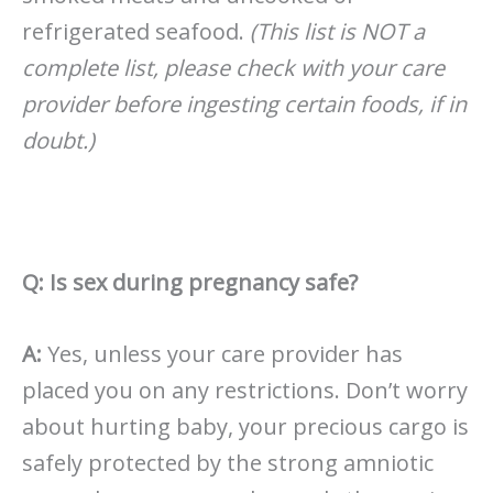
refrigerated seafood.
(This list is NOT a
complete list, please check with your care
provider before ingesting certain foods, if in
doubt.)
Q: Is sex during pregnancy safe?
A:
Yes, unless your care provider has
placed you on any restrictions. Don’t worry
about hurting baby, your precious cargo is
safely protected by the strong amniotic