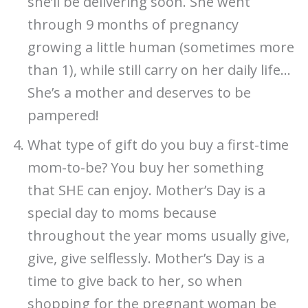
she’ll be delivering soon. She went
through 9 months of pregnancy
growing a little human (sometimes more
than 1), while still carry on her daily life…
She’s a mother and deserves to be
pampered!
What type of gift do you buy a first-time
mom-to-be? You buy her something
that SHE can enjoy. Mother’s Day is a
special day to moms because
throughout the year moms usually give,
give, give selflessly. Mother’s Day is a
time to give back to her, so when
shopping for the pregnant woman be