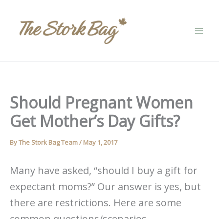
Skip
to
content
Should Pregnant Women
Get Mother’s Day Gifts?
By
The Stork Bag Team
/
May 1, 2017
Many have asked, “should I buy a gift for
expectant moms?” Our answer is yes, but
there are restrictions. Here are some
common questions/scenarios.