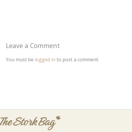
Leave a Comment
You must be
logged in
to post a comment.