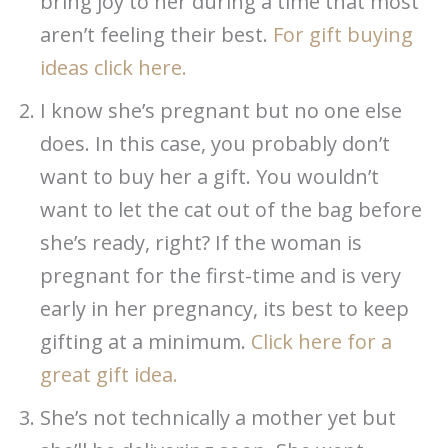
bring joy to her during a time that most
aren’t feeling their best.
For gift buying
ideas click here.
I know she’s pregnant but no one else
does. In this case, you probably don’t
want to buy her a gift. You wouldn’t
want to let the cat out of the bag before
she’s ready, right? If the woman is
pregnant for the first-time and is very
early in her pregnancy, its best to keep
gifting at a minimum.
Click here for a
great gift idea.
She’s not technically a mother yet but