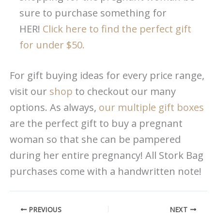
sure to purchase something for
HER!
Click here to find the perfect gift
for under $50.
For gift buying ideas for every price range,
visit our
shop
to checkout our many
options. As always,
our multiple gift boxes
are the perfect gift to buy a pregnant
woman so that she can be pampered
during her entire pregnancy! All Stork Bag
purchases come with a handwritten note!
PREVIOUS
NEXT