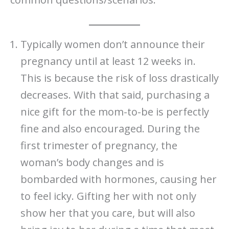
Typically women don’t announce their
pregnancy until at least 12 weeks in.
This is because the risk of loss drastically
decreases. With that said, purchasing a
nice gift for the mom-to-be is perfectly
fine and also encouraged. During the
first trimester of pregnancy, the
woman’s body changes and is
bombarded with hormones, causing her
to feel icky. Gifting her with not only
show her that you care, but will also