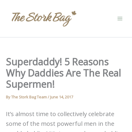
Skip
to
content
Superdaddy! 5 Reasons
Why Daddies Are The Real
Supermen!
By
The Stork Bag Team
/
June 14, 2017
It’s almost time to collectively celebrate
some of the most powerful men in the