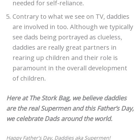
needed for self-reliance.
Contrary to what we see on TV, daddies
are involved in too. Although we typically
see dads being portrayed as clueless,
daddies are really great partners in
rearing up children and their role is
paramount in the overall development
of children.
Here at The Stork Bag, we believe daddies
are the real Supermen and this Father’s Day,
we celebrate Dads around the world.
Happy Father’s Day, Daddies aka Supermen!