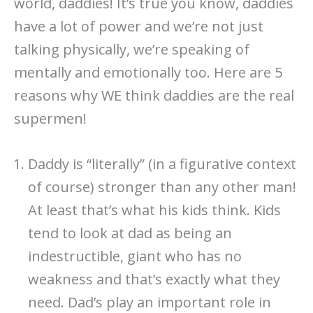
world, daddies! It’s true you know, daddies
have a lot of power and we’re not just
talking physically, we’re speaking of
mentally and emotionally too. Here are 5
reasons why WE think daddies are the real
supermen!
Daddy is “literally” (in a figurative context
of course) stronger than any other man!
At least that’s what his kids think. Kids
tend to look at dad as being an
indestructible, giant who has no
weakness and that’s exactly what they
need. Dad’s play an important role in