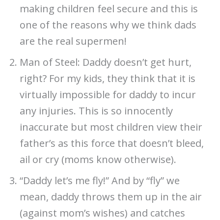
making children feel secure and this is
one of the reasons why we think dads
are the real supermen!
Man of Steel: Daddy doesn’t get hurt,
right? For my kids, they think that it is
virtually impossible for daddy to incur
any injuries. This is so innocently
inaccurate but most children view their
father’s as this force that doesn’t bleed,
ail or cry (moms know otherwise).
“Daddy let’s me fly!” And by “fly” we
mean, daddy throws them up in the air
(against mom’s wishes) and catches