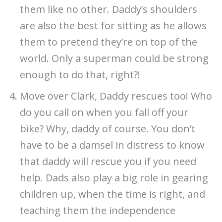
them like no other. Daddy’s shoulders
are also the best for sitting as he allows
them to pretend they’re on top of the
world. Only a superman could be strong
enough to do that, right?!
Move over Clark, Daddy rescues too! Who
do you call on when you fall off your
bike? Why, daddy of course. You don’t
have to be a damsel in distress to know
that daddy will rescue you if you need
help. Dads also play a big role in gearing
children up, when the time is right, and
teaching them the independence