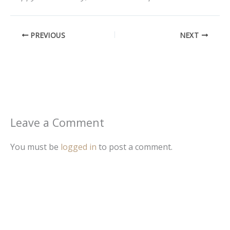
PREVIOUS
NEXT
Leave a Comment
You must be
logged in
to post a comment.