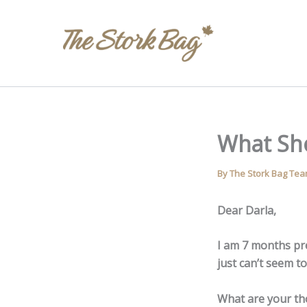
Skip
to
content
What Sh
By
The Stork Bag Te
Dear Darla,
I am 7 months pr
just can’t seem 
What are your t