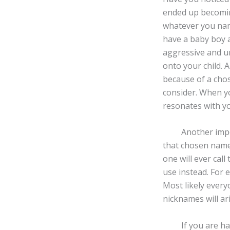
ended up becomin
whatever you name
have a baby boy 
aggressive and un
onto your child. 
because of a cho
consider. When yo
resonates with y
Another importan
that chosen name.
one will ever cal
use instead. For 
Most likely every
nicknames will ar
If you are having