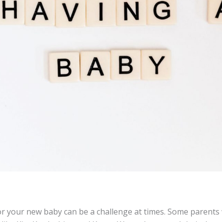
or your new baby can be a challenge at times. Some parents