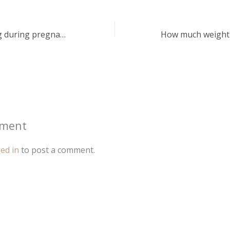
Help! I’m bleeding during pregnancy. Is it dangerous?
mment
ed in
to post a comment.