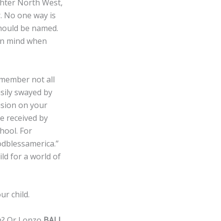
hter North West,
. No one way is
should be named.
 in mind when
member not all
sily swayed by
ision on your
e received by
hool. For
odblessamerica.”
d for a world of
r child.
th? Or Lonzo
BALL