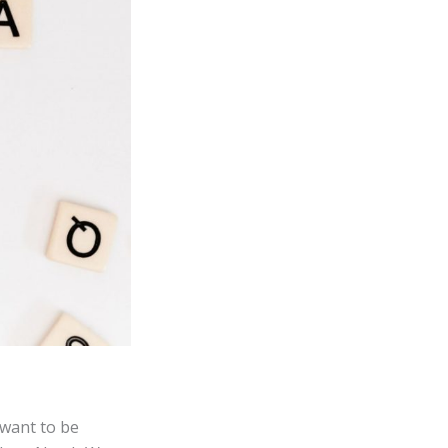
 want to be