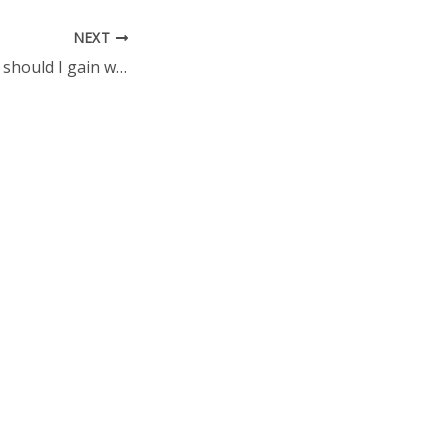
NEXT
How much weight should I gain when I am pregnant?