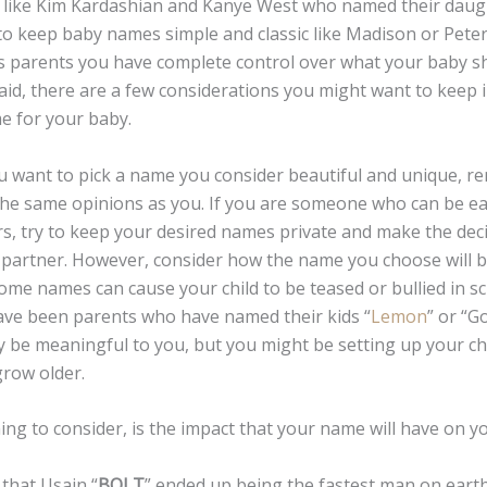
 like Kim Kardashian and Kanye West who named their daug
o keep baby names simple and classic like Madison or Peter
As parents you have complete control over what your baby 
aid, there are a few considerations you might want to keep
e for your baby.
nt to pick a name you consider beautiful and unique, re
the same opinions as you. If you are someone who can be ea
rs, try to keep your desired names private and make the dec
 partner. However, consider how the name you choose will b
me names can cause your child to be teased or bullied in sc
ave been parents who have named their kids “
Lemon
” or “G
be meaningful to you, but you might be setting up your chil
grow older.
to consider, is the impact that your name will have on you
that Usain “
BOLT
” ended up being the fastest man on ear