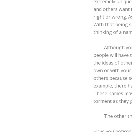
extremely unique
and others want t
right or wrong. 
With that being s
thinking of a nam
Although you wa
people will have 
the ideas of othe
own or with your
others because so
example, there h
These names may 
torment as they 
The other thing 
Have you noticed 