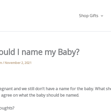
Shop Gifts
ould I name my Baby?
am
/
November 2, 2021
egnant and we still don’t have a name for the baby. What s
to agree on what the baby should be named.
houghts?