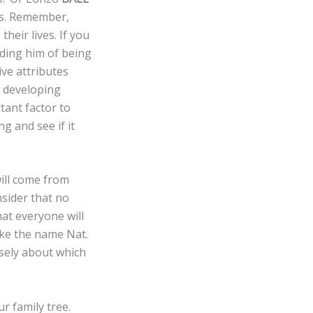
es. Remember,
heir lives. If you
ding him of being
ive attributes
s developing
tant factor to
g and see if it
ill come from
nsider that no
hat everyone will
ike the name Nat.
isely about which
r family tree.