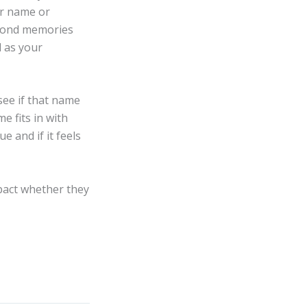
ir name or
 fond memories
l as your
ee if that name
e fits in with
 and if it feels
mpact whether they