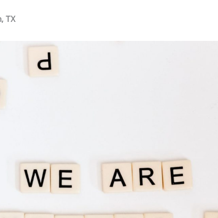
n, TX