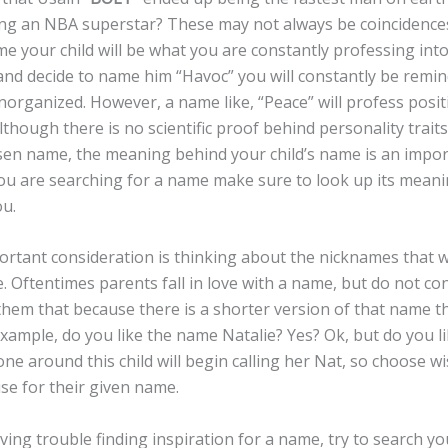
g an NBA superstar? These may not always be coincidenc
 your child will be what you are constantly professing into t
and decide to name him “Havoc” you will constantly be remin
organized. However, a name like, “Peace” will profess posit
Although there is no scientific proof behind personality trait
sen name, the meaning behind your child’s name is an impor
u are searching for a name make sure to look up its meanin
ou.
t consideration is thinking about the nicknames that w
 Oftentimes parents fall in love with a name, but do not co
l them that because there is a shorter version of that name t
example, do you like the name Natalie? Yes? Ok, but do you l
one around this child will begin calling her Nat, so choose w
ise for their given name.
 trouble finding inspiration for a name, try to search you