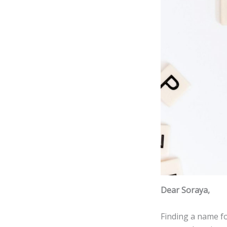
Dear Soraya,
Finding a name f