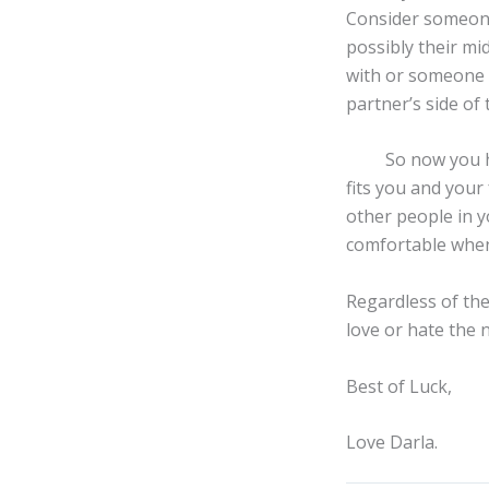
Consider someone 
possibly their m
with or someone i
partner’s side of 
So now you have
fits you and your
other people in y
comfortable when 
Regardless of the
love or hate the 
Best of Luck,
Love Darla.