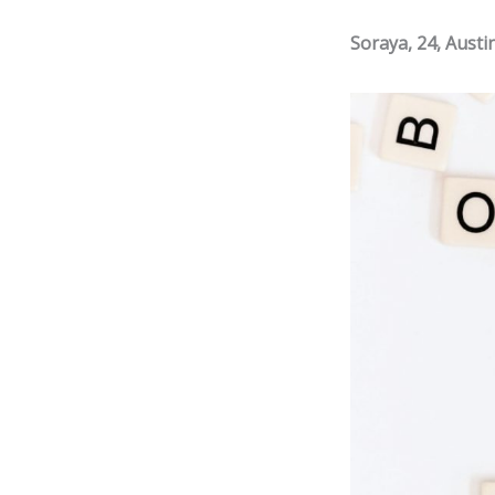
Soraya, 24, Austi