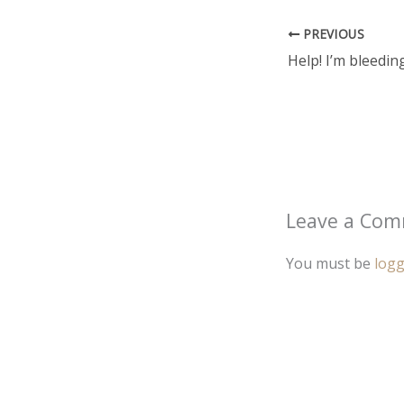
PREVIOUS
Leave a Co
You must be
logg