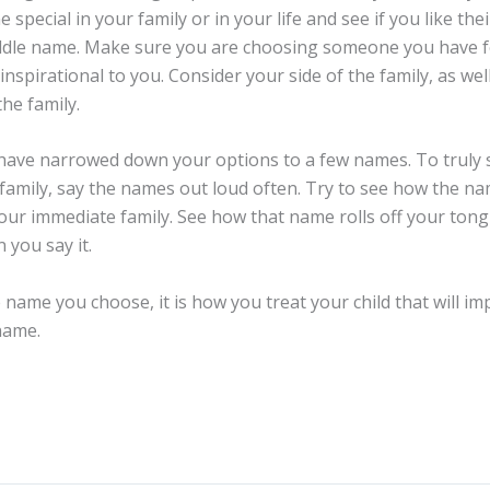
special in your family or in your life and see if you like the
iddle name. Make sure you are choosing someone you have
nspirational to you. Consider your side of the family, as wel
the family.
 narrowed down your options to a few names. To truly s
 family, say the names out loud often. Try to see how the nam
our immediate family. See how that name rolls off your tongue
you say it.
 name you choose, it is how you treat your child that will i
name.