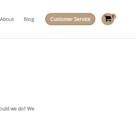
About
Blog
Customer Service
hould we do? We