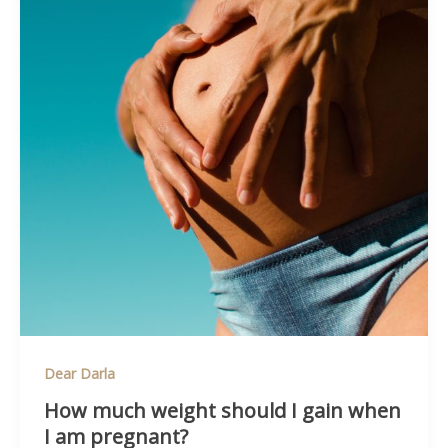
Dear Darla
How much weight should I gain when
I am pregnant?