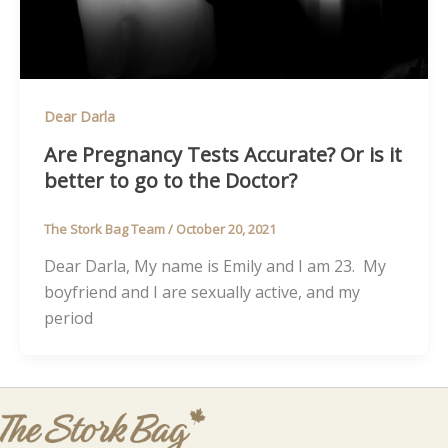
Dear Darla
Are Pregnancy Tests Accurate? Or is it
better to go to the Doctor?
The Stork Bag Team
/
October 20, 2021
Dear Darla, My name is Emily and I am 23. My
boyfriend and I are sexually active, and my
period