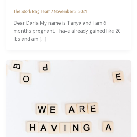
The Stork Bag Team
/
November 2, 2021
Dear Darla,My name is Tanya and I am 6
months pregnant. I have already gained like 20
lbs and am […]