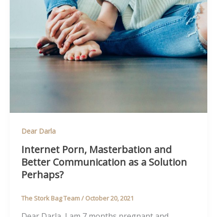
Dear Darla
Internet Porn, Masterbation and
Better Communication as a Solution
Perhaps?
The Stork Bag Team
/
October 20, 2021
Dear Darla, I am 7 months pregnant and