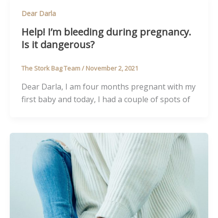
Dear Darla
Help! I’m bleeding during pregnancy.
Is it dangerous?
The Stork Bag Team
/
November 2, 2021
Dear Darla, I am four months pregnant with my
first baby and today, I had a couple of spots of