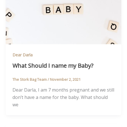
Dear Darla
What Should I name my Baby?
The Stork Bag Team
/
November 2, 2021
Dear Darla, I am 7 months pregnant and we still
don’t have a name for the baby. What should
we