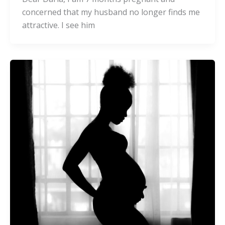
concerned that my husband no longer finds me
attractive. I see him