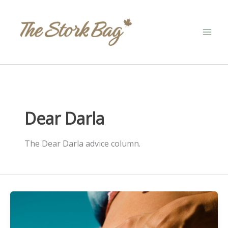
Skip
to
content
Dear Darla
The Dear Darla advice column.