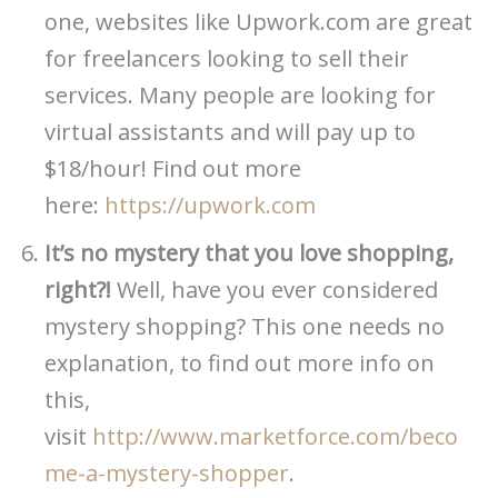
one, websites like Upwork.com are great
for freelancers looking to sell their
services. Many people are looking for
virtual assistants and will pay up to
$18/hour! Find out more
here:
https://upwork.com
It’s no mystery that you love shopping,
right?!
Well, have you ever considered
mystery shopping? This one needs no
explanation, to find out more info on
this,
visit
http://www.marketforce.com/beco
me-a-mystery-shopper
.