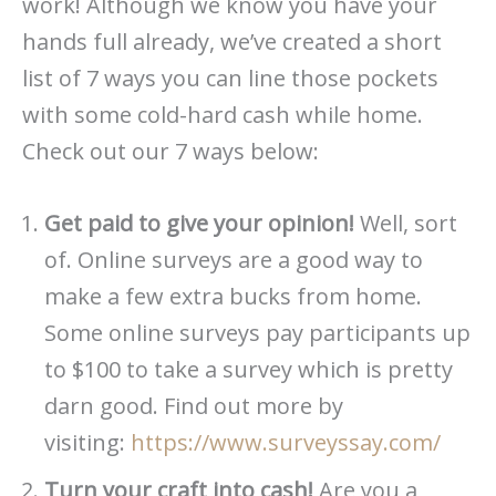
work! Although we know you have your
hands full already, we’ve created a short
list of 7 ways you can line those pockets
with some cold-hard cash while home.
Check out our 7 ways below:
Get paid to give your opinion!
Well, sort
of. Online surveys are a good way to
make a few extra bucks from home.
Some online surveys pay participants up
to $100 to take a survey which is pretty
darn good. Find out more by
visiting:
https://www.surveyssay.com/
Turn your craft into cash!
Are you a