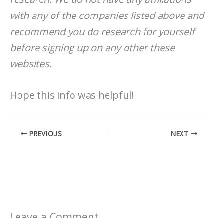
with any of the companies listed above and
recommend you do research for yourself
before signing up on any other these
websites.
Hope this info was helpful!
PREVIOUS
NEXT
Leave a Comment