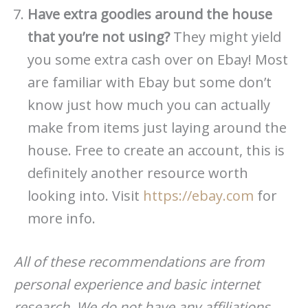
Have extra goodies around the house
that you’re not using?
They might yield
you some extra cash over on Ebay! Most
are familiar with Ebay but some don’t
know just how much you can actually
make from items just laying around the
house. Free to create an account, this is
definitely another resource worth
looking into. Visit
https://ebay.com
for
more info.
All of these recommendations are from
personal experience and basic internet
research. We do not have any affiliations