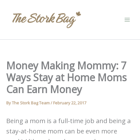
Skip
to
content
Money Making Mommy: 7
Ways Stay at Home Moms
Can Earn Money
By
The Stork Bag Team
/
February 22, 2017
Being a mom is a full-time job and being a
stay-at-home mom can be even more