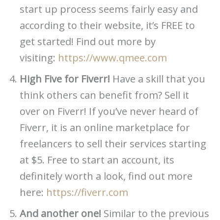
start up process seems fairly easy and
according to their website, it’s FREE to
get started! Find out more by
visiting:
https://www.qmee.com
High Five for Fiverr!
Have a skill that you
think others can benefit from? Sell it
over on Fiverr! If you’ve never heard of
Fiverr, it is an online marketplace for
freelancers to sell their services starting
at $5. Free to start an account, its
definitely worth a look, find out more
here:
https://fiverr.com
And another one!
Similar to the previous