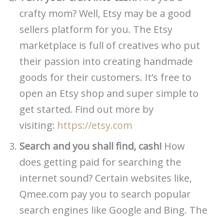
crafty mom? Well, Etsy may be a good
sellers platform for you. The Etsy
marketplace is full of creatives who put
their passion into creating handmade
goods for their customers. It’s free to
open an Etsy shop and super simple to
get started. Find out more by
visiting:
https://etsy.com
Search and you shall find, cash!
How
does getting paid for searching the
internet sound? Certain websites like,
Qmee.com pay you to search popular
search engines like Google and Bing. The